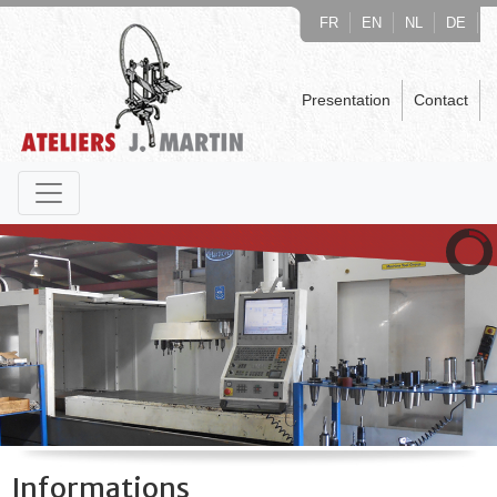
FR
EN
NL
DE
Presentation
Contact
Informations