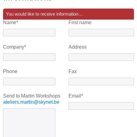
You would like to receive information…
Name*
First name
Company*
Address
Phone
Fax
Send to Martin Workshops
Email*
ateliers.martin@skynet.be