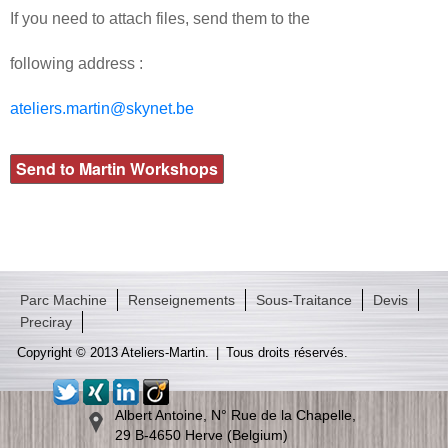
If you need to attach files, send them to the
following address :
ateliers.martin@skynet.be
Parc Machine
Renseignements
Sous-Traitance
Devis
Preciray
Copyright © 2013 Ateliers-Martin.
|
Tous droits réservés.
Albert Antoine, N° Rue de la Chapelle,
29 B-4650 Herve (Belgium)