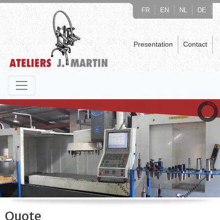
FR
EN
NL
DE
Presentation
Contact
Quote