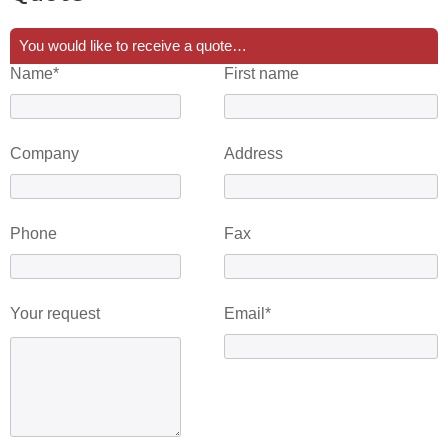
You would like to receive a quote…
Name*
First name
Company
Address
Phone
Fax
Your request
Email*